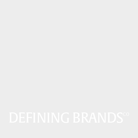
DEFINING BRANDS
CO